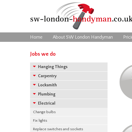
Home
About SW London Handyman
Pric
Jobs we do
Hanging Things
Carpentry
Locksmith
Plumbing
Electrical
Change bulbs
Fix lights
Replace switches and sockets