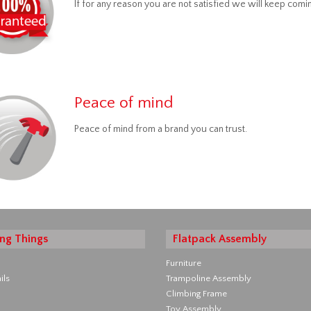
If for any reason you are not satisfied we will keep comin
Peace of mind
Peace of mind from a brand you can trust.
ng Things
Flatpack Assembly
Furniture
ils
Trampoline Assembly
Climbing Frame
Toy Assembly