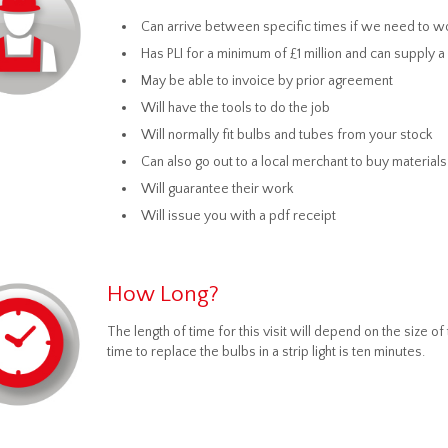
Can arrive between specific times if we need to wo
Has PLI for a minimum of £1 million and can supply 
May be able to invoice by prior agreement
Will have the tools to do the job
Will normally fit bulbs and tubes from your stock
Can also go out to a local merchant to buy materials
Will guarantee their work
Will issue you with a pdf receipt
How Long?
The length of time for this visit will depend on the size
time to replace the bulbs in a strip light is ten minutes.