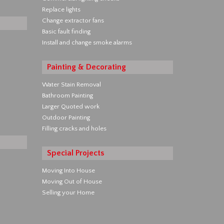
Replace lights
Change extractor fans
Basic fault finding
Install and change smoke alarms
Painting & Decorating
Water Stain Removal
Bathroom Painting
Larger Quoted work
Outdoor Painting
Filling cracks and holes
Special Projects
Moving Into House
Moving Out of House
Selling your Home