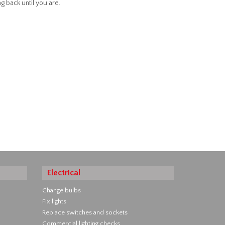
g back until you are.
Electrical
Change bulbs
Fix lights
Replace switches and sockets
Commercial lighting checks