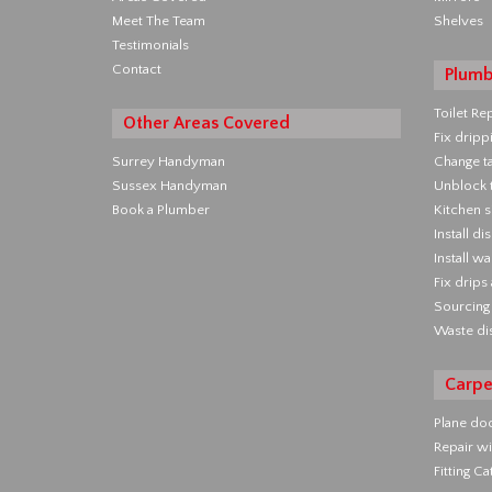
Meet The Team
Shelves
Testimonials
Contact
Plumb
Toilet Re
Other Areas Covered
Fix dripp
Surrey Handyman
Change t
Sussex Handyman
Unblock t
Book a Plumber
Kitchen s
Install d
Install w
Fix drips
Sourcing 
Waste di
Carpe
Plane do
Repair wi
Fitting C