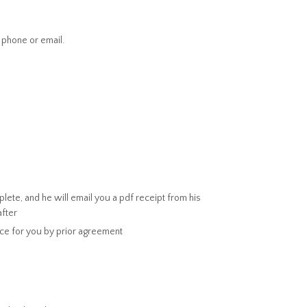
 phone or email.
ete, and he will email you a pdf receipt from his
after
ice for you by prior agreement