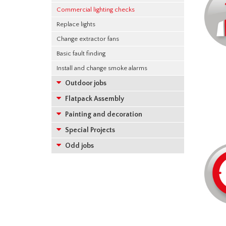
Commercial lighting checks
Replace lights
Change extractor fans
Basic fault finding
Install and change smoke alarms
Outdoor jobs
Flatpack Assembly
Painting and decoration
Special Projects
Odd jobs