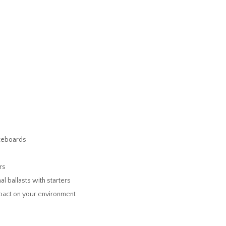
iceboards
rs
al ballasts with starters
mpact on your environment