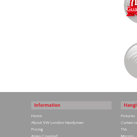
Information
Hangi
Home
Pictures
About SW London Handyman
Curtain ra
Pricing
TVs
Areas Covered
Mirrors