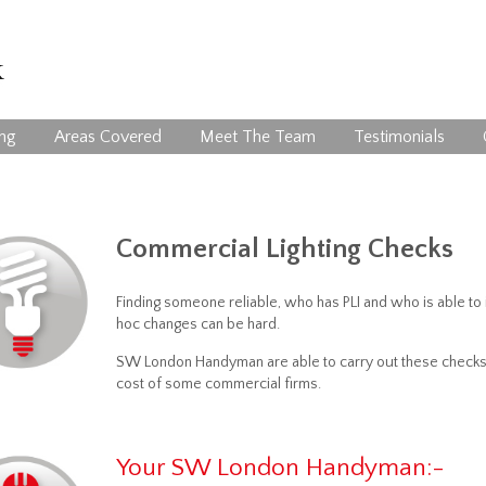
ing
Areas Covered
Meet The Team
Testimonials
Commercial Lighting Checks
Finding someone reliable, who has PLI and who is able to i
hoc changes can be hard.
SW London Handyman are able to carry out these checks an
cost of some commercial firms.
Your SW London Handyman:-