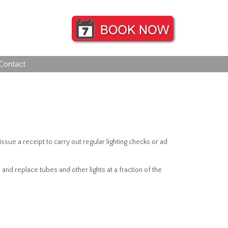
Contact
ssue a receipt to carry out regular lighting checks or ad
d replace tubes and other lights at a fraction of the