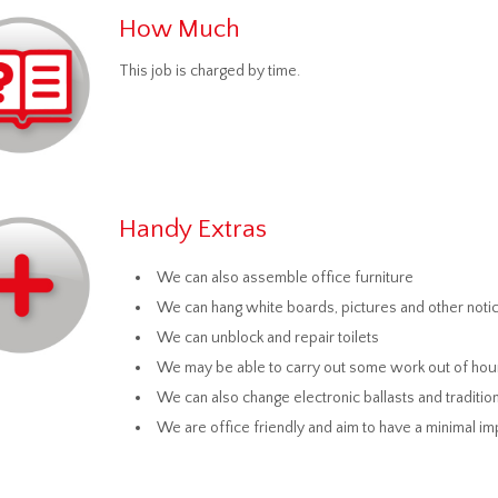
How Much
This job is charged by time.
Handy Extras
We can also assemble office furniture
We can hang white boards, pictures and other not
We can unblock and repair toilets
We may be able to carry out some work out of hou
We can also change electronic ballasts and tradition
We are office friendly and aim to have a minimal i