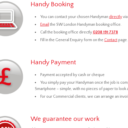
Handy Booking
You can contact your chosen Handyman
directly
via
Email
the SW London Handyman booking office.
Call the booking office directly
0208 191 7378
Fill in the General Enquiry form on the
Contact
page.
Handy Payment
Payment accepted by cash or cheque
You simply pay your Handyman once the job is compl
Smartphone – simple, with no pieces of paper to look 
For our Commercial clients, we can arrange an invo
We guarantee our work