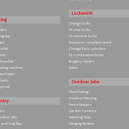
Locksmith
ing
Change locks
pairs
Fit new locks
ing tap
Fit window locks
aps
Insurance compliant work
oilet
Change Euro cylinders
inks
Fit combination locks
ishwasher
Burglary repairs
ashing machine
Safes
 and leaks
leaks
Outdoor Jobs
sposal
Shed Felting
Outdoor Painting
ntry
Fence Repairs
ors
Garden Furniture
ndow sills
Washing lines
at and Dog flap
Hanging Baskets