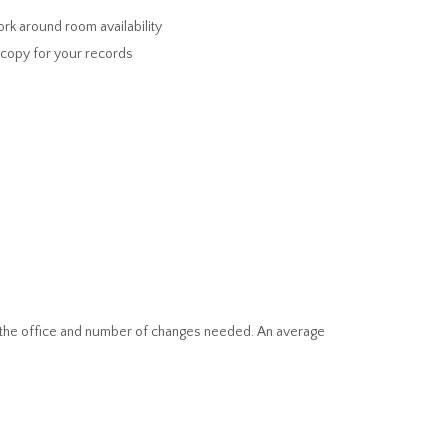
rk around room availability
a copy for your records
 of the office and number of changes needed. An average