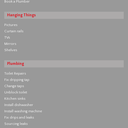
Book a Plumber
Hanging Things
Pictures
Curtain rails
TVs
Mirrors
Shelves
Plumbing
Toilet Repairs
Fix dripping tap
Change taps
Unblock toilet
Kitchen sinks
Install dishwasher
Install washing machine
Fix drips and leaks
Sourcing leaks