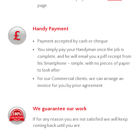
page.
Handy Payment
Payment accepted by cash or cheque
You simply pay your Handyman once the job is
complete, and he will email you a pdf receipt from
his Smartphone – simple, with no pieces of paper
to look after
For our Commercial clients, we can arrange an
invoice for you by prior agreement
We guarantee our work
If for any reason you are not satisfied we will keep
coming back until you are.