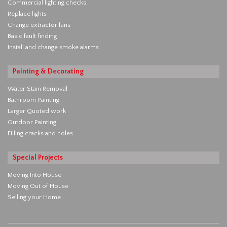
Commercial lighting checks
Replace lights
Change extractor fans
Basic fault finding
Install and change smoke alarms
Painting & Decorating
Water Stain Removal
Bathroom Painting
Larger Quoted work
Outdoor Painting
Filling cracks and holes
Special Projects
Moving Into House
Moving Out of House
Selling your Home