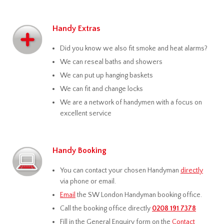
Handy Extras
Did you know we also fit smoke and heat alarms?
We can reseal baths and showers
We can put up hanging baskets
We can fit and change locks
We are a network of handymen with a focus on
excellent service
Handy Booking
You can contact your chosen Handyman
directly
via phone or email.
Email
the SW London Handyman booking office.
Call the booking office directly
0208 191 7378
Fill in the General Enquiry form on the
Contact