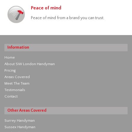
Peace of mind
Peace of mind from a brand you can trust.
Information
Home
About SW London Handyman
Pricing
Areas Covered
Meet The Team
Testimonials
Contact
Other Areas Covered
Surrey Handyman
Sussex Handyman