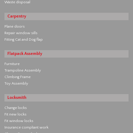
Waste disposal
Carpentry
Plane doors
Repair window sills
Fitting Cat and Dog flap
Flatpack Assembly
Furniture
Trampoline Assembly
Climbing Frame
Toy Assembly
Locksmith
Change locks
Fit new locks
Fit window locks
Insurance compliant work