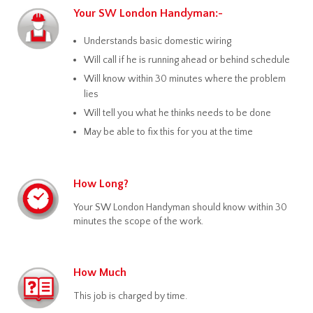
Your SW London Handyman:-
Understands basic domestic wiring
Will call if he is running ahead or behind schedule
Will know within 30 minutes where the problem
lies
Will tell you what he thinks needs to be done
May be able to fix this for you at the time
How Long?
Your SW London Handyman should know within 30
minutes the scope of the work.
How Much
This job is charged by time.