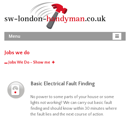
Menu
Jobs we do
Jobs We Do - Show me
Basic Electrical Fault Finding
No power to some parts of your house or some
lights not working? We can carry out basic fault
finding and should know within 30 minutes where
the fault lies and the next course of action.