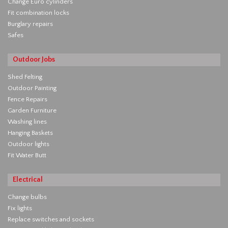
Change Euro cylinders
Fit combination locks
Burglary repairs
Safes
Outdoor Jobs
Shed Felting
Outdoor Painting
Fence Repairs
Garden Furniture
Washing lines
Hanging Baskets
Outdoor lights
Fit Water Butt
Electrical
Change bulbs
Fix lights
Replace switches and sockets