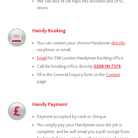
We can also fit cat flaps into wooden and UPVC
doors
Handy Booking
You can contact your chosen Handyman
directly
via phone or email.
Email
the SW London Handyman booking office.
Call the booking office directly
0208 191 7378
Fill in the General Enquiry form on the
Contact
page.
Handy Payment
Payment accepted by cash or cheque
You simply pay your Handyman once the job is
complete, and he will email you a pdf receipt from