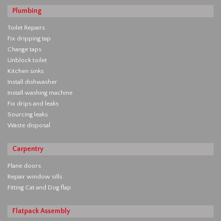
Plumbing
Toilet Repairs
Fix dripping tap
Change taps
Unblock toilet
Kitchen sinks
Install dishwasher
Install washing machine
Fix drips and leaks
Sourcing leaks
Waste disposal
Carpentry
Plane doors
Repair window sills
Fitting Cat and Dog flap
Flatpack Assembly