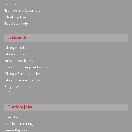
Furniture
Trampoline Assembly
Climbing Frame
Toy Assembly
Locksmith
Change locks
Fit new locks
Fit window locks
Insurance compliant work
Change Euro cylinders
Fit combination locks
Burglary repairs
Safes
Outdoor Jobs
Shed Felting
Outdoor Painting
Fence Repairs