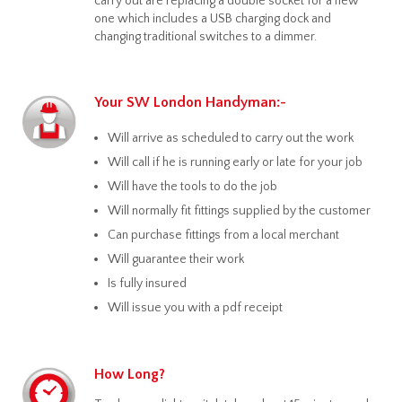
carry out are replacing a double socket for a new
one which includes a USB charging dock and
changing traditional switches to a dimmer.
Your SW London Handyman:-
Will arrive as scheduled to carry out the work
Will call if he is running early or late for your job
Will have the tools to do the job
Will normally fit fittings supplied by the customer
Can purchase fittings from a local merchant
Will guarantee their work
Is fully insured
Will issue you with a pdf receipt
How Long?