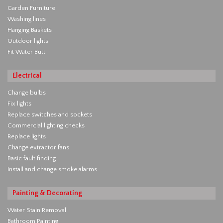
Garden Furniture
Washing lines
Hanging Baskets
Outdoor lights
Fit Water Butt
Electrical
Change bulbs
Fix lights
Replace switches and sockets
Commercial lighting checks
Replace lights
Change extractor fans
Basic fault finding
Install and change smoke alarms
Painting & Decorating
Water Stain Removal
Bathroom Painting