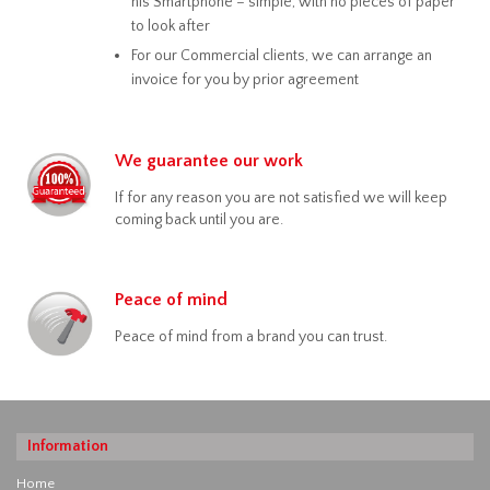
his Smartphone – simple, with no pieces of paper
to look after
For our Commercial clients, we can arrange an
invoice for you by prior agreement
We guarantee our work
If for any reason you are not satisfied we will keep
coming back until you are.
Peace of mind
Peace of mind from a brand you can trust.
Information
Home