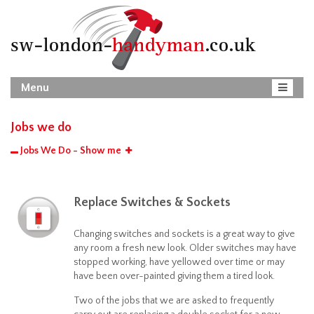
Menu
Jobs we do
Jobs We Do - Show me
Replace Switches & Sockets
Changing switches and sockets is a great way to give
any room a fresh new look. Older switches may have
stopped working, have yellowed over time or may
have been over-painted giving them a tired look.
Two of the jobs that we are asked to frequently