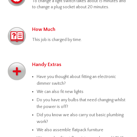
To change a light switch takes about 15 minutes and
to change a plug socket about 20 minutes.
How Much
This job is charged by time.
Handy Extras
Have you thought about fitting an electronic
dimmer switch?
We can also fit new lights
Do you have any bulbs that need changing whilst
the power is off?
Did you know we also carry out basic plumbing
work?
We also assemble flatpack furniture