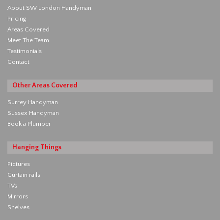
About SW London Handyman
Pricing
Areas Covered
Meet The Team
Testimonials
Contact
Other Areas Covered
Surrey Handyman
Sussex Handyman
Book a Plumber
Hanging Things
Pictures
Curtain rails
TVs
Mirrors
Shelves