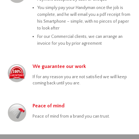
You simply pay your Handyman once the job is
complete, and he will email you a pdf receipt from
his Smartphone – simple, with no pieces of paper
to look after
For our Commercial clients, we can arrange an
invoice for you by prior agreement
We guarantee our work
If for any reason you are not satisfied we will keep
coming back until you are.
Peace of mind
Peace of mind from a brand you can trust.