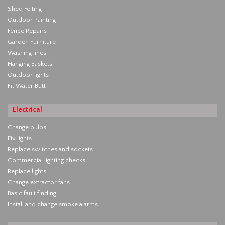
Shed Felting
Outdoor Painting
Fence Repairs
Garden Furniture
Washing lines
Hanging Baskets
Outdoor lights
Fit Water Butt
Electrical
Change bulbs
Fix lights
Replace switches and sockets
Commercial lighting checks
Replace lights
Change extractor fans
Basic fault finding
Install and change smoke alarms