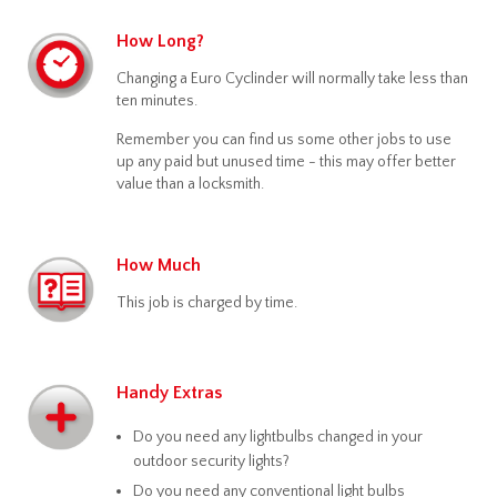
How Long?
Changing a Euro Cyclinder will normally take less than
ten minutes.
Remember you can find us some other jobs to use
up any paid but unused time - this may offer better
value than a locksmith.
How Much
This job is charged by time.
Handy Extras
Do you need any lightbulbs changed in your
outdoor security lights?
Do you need any conventional light bulbs