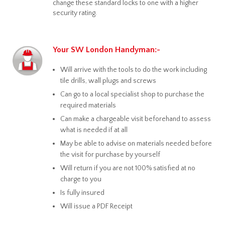
change these standard locks to one with a higher
security rating.
Your SW London Handyman:-
Will arrive with the tools to do the work including
tile drills, wall plugs and screws
Can go to a local specialist shop to purchase the
required materials
Can make a chargeable visit beforehand to assess
what is needed if at all
May be able to advise on materials needed before
the visit for purchase by yourself
Will return if you are not 100% satisfied at no
charge to you
Is fully insured
Will issue a PDF Receipt