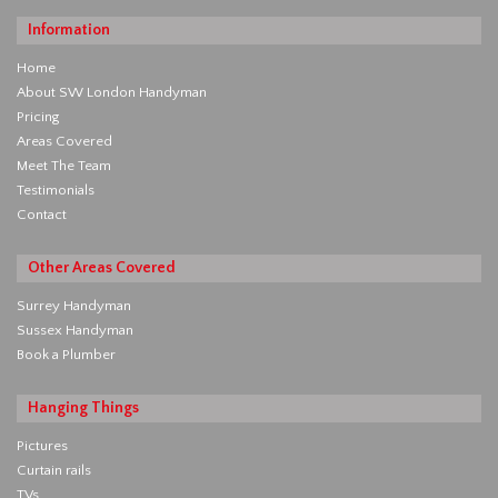
Information
Home
About SW London Handyman
Pricing
Areas Covered
Meet The Team
Testimonials
Contact
Other Areas Covered
Surrey Handyman
Sussex Handyman
Book a Plumber
Hanging Things
Pictures
Curtain rails
TVs