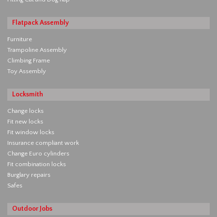
Flatpack Assembly
Furniture
Trampoline Assembly
Climbing Frame
Toy Assembly
Locksmith
Change locks
Fit new locks
Fit window locks
Insurance compliant work
Change Euro cylinders
Fit combination locks
Burglary repairs
Safes
Outdoor Jobs