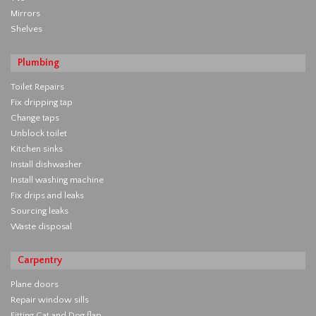
Mirrors
Shelves
Plumbing
Toilet Repairs
Fix dripping tap
Change taps
Unblock toilet
Kitchen sinks
Install dishwasher
Install washing machine
Fix drips and leaks
Sourcing leaks
Waste disposal
Carpentry
Plane doors
Repair window sills
Fitting Cat and Dog flap