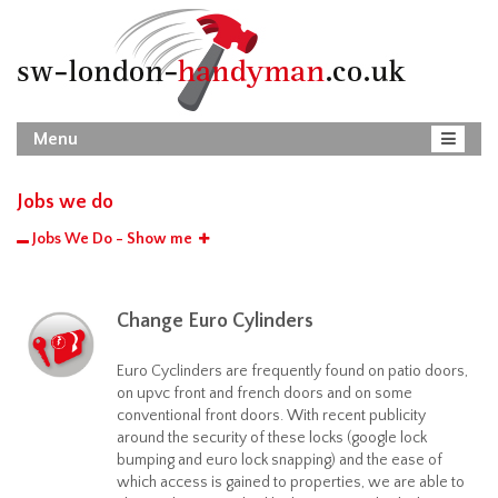
Menu
Jobs we do
Jobs We Do - Show me
Change Euro Cylinders
Euro Cyclinders are frequently found on patio doors,
on upvc front and french doors and on some
conventional front doors. With recent publicity
around the security of these locks (google lock
bumping and euro lock snapping) and the ease of
which access is gained to properties, we are able to