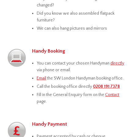
changed?
Did you know we also assembled flatpack
furniture?
We can also hang pictures and mirrors
Handy Booking
You can contact your chosen Handyman
directly
via phone or email.
Email
the SW London Handyman booking office.
Call the booking office directly
0208 191 7378
Fill in the General Enquiry form on the
Contact
page.
Handy Payment
Payment accepted by cash or cheque