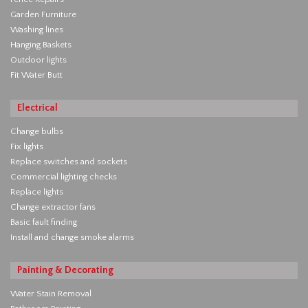
Garden Furniture
Washing lines
Hanging Baskets
Outdoor lights
Fit Water Butt
Electrical
Change bulbs
Fix lights
Replace switches and sockets
Commercial lighting checks
Replace lights
Change extractor fans
Basic fault finding
Install and change smoke alarms
Painting & Decorating
Water Stain Removal