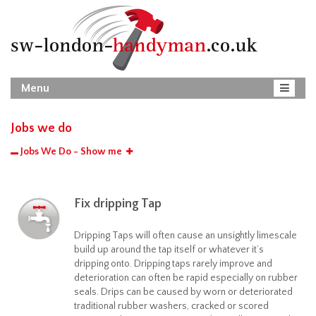
Menu
Jobs we do
Jobs We Do - Show me
Fix dripping Tap
Dripping Taps will often cause an unsightly limescale
build up around the tap itself or whatever it’s
dripping onto. Dripping taps rarely improve and
deterioration can often be rapid especially on rubber
seals. Drips can be caused by worn or deteriorated
traditional rubber washers, cracked or scored