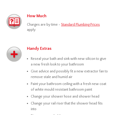
How Much
Charges are by time -
Standard Plumbing Prices
apply.
Handy Extras
Reseal your bath and sink with new silicon to give
a new fresh look to your bathroom
Give advice and possibly fit a new extractor fan to
remove stale and humid air
Paint your bathroom ceiling with a fresh new coat
of white mould resistant bathroom paint
Change your shower hose and shower head
Change your rail riser that the shower head fits
into