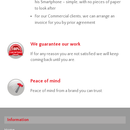
his Smartphone – simple, with no pieces of paper
to look after
For our Commercial clients, we can arrange an
invoice for you by prior agreement
We guarantee our work
If for any reason you are not satisfied we will keep
coming back until you are.
Peace of mind
Peace of mind from a brand you can trust.
Information
Home