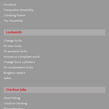
Furniture
Trampoline Assembly
Climbing Frame
Toy Assembly
Locksmith
Change locks
Fit new locks
Fit window locks
Insurance compliant work
Change Euro cylinders
Fit combination locks
Burglary repairs
Safes
Outdoor Jobs
Shed Felting
Outdoor Painting
Fence Repairs