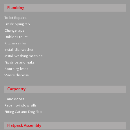
Plumbing
Toilet Repairs
Fix dripping tap
Change taps
Unblock toilet
Kitchen sinks
Install dishwasher
Install washing machine
Fix drips and leaks
Sourcing leaks
Waste disposal
Carpentry
Plane doors
Repair window sills
Fitting Cat and Dog flap
Flatpack Assembly