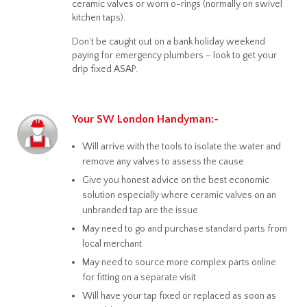
ceramic valves or worn o-rings (normally on swivel
kitchen taps).
Don’t be caught out on a bank holiday weekend
paying for emergency plumbers – look to get your
drip fixed ASAP.
Your SW London Handyman:-
Will arrive with the tools to isolate the water and
remove any valves to assess the cause
Give you honest advice on the best economic
solution especially where ceramic valves on an
unbranded tap are the issue
May need to go and purchase standard parts from
local merchant
May need to source more complex parts online
for fitting on a separate visit
Will have your tap fixed or replaced as soon as