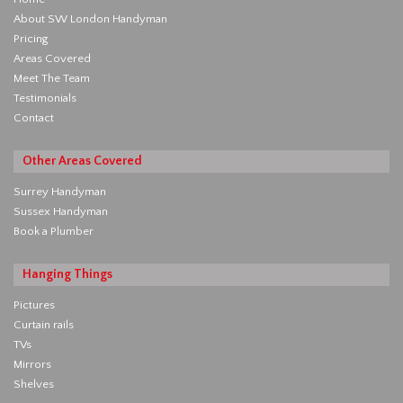
About SW London Handyman
Pricing
Areas Covered
Meet The Team
Testimonials
Contact
Other Areas Covered
Surrey Handyman
Sussex Handyman
Book a Plumber
Hanging Things
Pictures
Curtain rails
TVs
Mirrors
Shelves