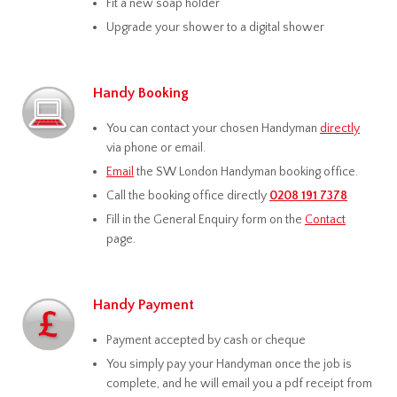
Fit a new soap holder
Upgrade your shower to a digital shower
Handy Booking
You can contact your chosen Handyman
directly
via phone or email.
Email
the SW London Handyman booking office.
Call the booking office directly
0208 191 7378
Fill in the General Enquiry form on the
Contact
page.
Handy Payment
Payment accepted by cash or cheque
You simply pay your Handyman once the job is
complete, and he will email you a pdf receipt from