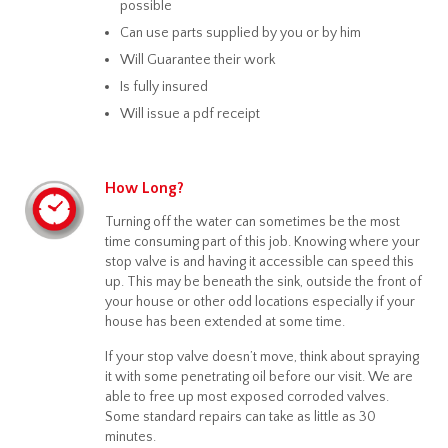
possible
Can use parts supplied by you or by him
Will Guarantee their work
Is fully insured
Will issue a pdf receipt
How Long?
Turning off the water can sometimes be the most
time consuming part of this job. Knowing where your
stop valve is and having it accessible can speed this
up. This may be beneath the sink, outside the front of
your house or other odd locations especially if your
house has been extended at some time.
If your stop valve doesn’t move, think about spraying
it with some penetrating oil before our visit. We are
able to free up most exposed corroded valves.
Some standard repairs can take as little as 30
minutes.