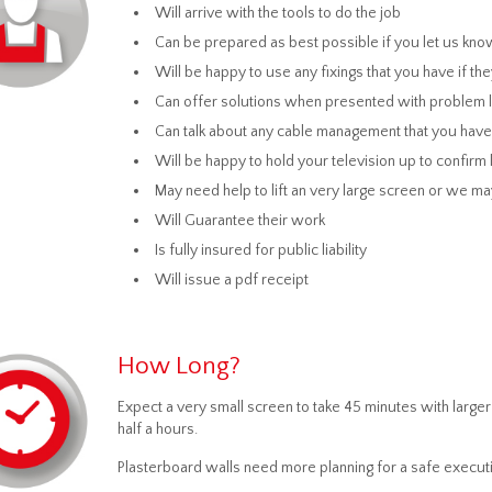
Will arrive with the tools to do the job
Can be prepared as best possible if you let us kno
Will be happy to use any fixings that you have if the
Can offer solutions when presented with problem loc
Can talk about any cable management that you have
Will be happy to hold your television up to confirm l
May need help to lift an very large screen or we
Will Guarantee their work
Is fully insured for public liability
Will issue a pdf receipt
How Long?
Expect a very small screen to take 45 minutes with lar
half a hours.
Plasterboard walls need more planning for a safe executi