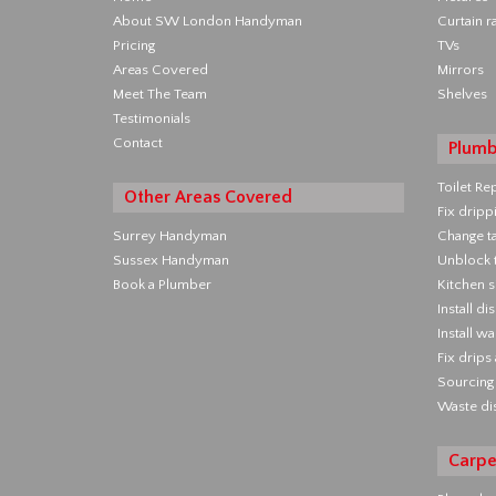
About SW London Handyman
Curtain ra
Pricing
TVs
Areas Covered
Mirrors
Meet The Team
Shelves
Testimonials
Contact
Plumb
Toilet Re
Other Areas Covered
Fix dripp
Surrey Handyman
Change t
Sussex Handyman
Unblock t
Book a Plumber
Kitchen s
Install d
Install w
Fix drips
Sourcing 
Waste di
Carpe