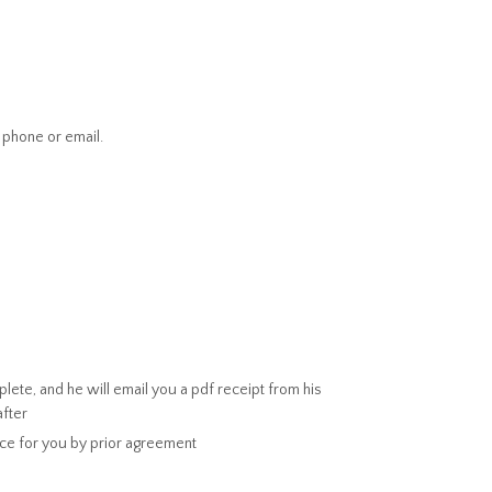
 phone or email.
ete, and he will email you a pdf receipt from his
after
ice for you by prior agreement