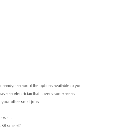
 handyman about the options available to you
ave an electrician that covers some areas.
 your other small jobs
r walls
 USB socket?