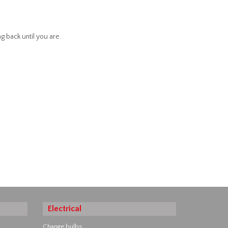
g back until you are.
Electrical
Change bulbs