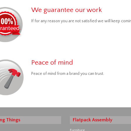
We guarantee our work
If for any reason you are not satisfied we will keep comin
Peace of mind
Peace of mind from a brand you can trust.
ng Things
Flatpack Assembly
Furniture