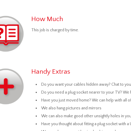
How Much
This job is charged by time.
Handy Extras
Do you want your cables hidden away? Chat to your
Do you need a plug socket nearer to your TV? We h
Have you just moved home? We can help with all of
We also hang pictures and mirrors
We can also make good other unsightly holes in you
Have you thought about fitting a plug socket with a