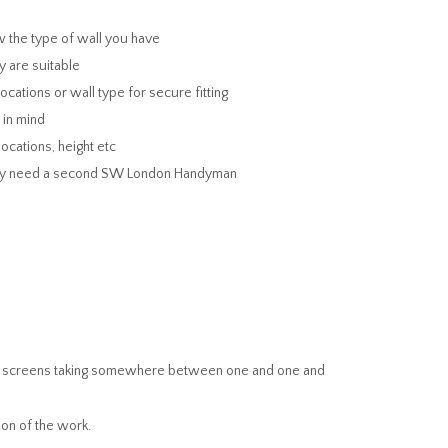
w the type of wall you have
y are suitable
ations or wall type for secure fitting
 in mind
ocations, height etc
 may need a second SW London Handyman
ger screens taking somewhere between one and one and
on of the work.