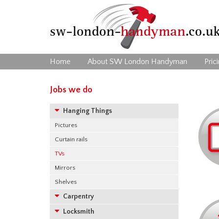
Home
About SW London Handyman
Pric
Jobs we do
Hanging Things
Pictures
Curtain rails
TVs
Mirrors
Shelves
Carpentry
Locksmith