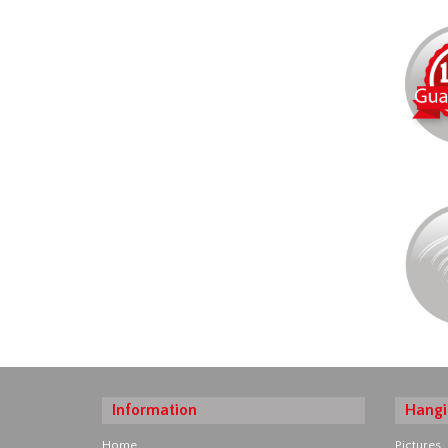
Information
Hangi
Home
Pictures