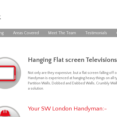
ing
Areas Covered
Meet The Team
Testimonials
Hanging Flat screen Televisions
Not only are they expensive, but a flat screen falling of
Handyman is experienced at hanging heavy things on all ty
Partition Walls, Dobbed and Dabbed Walls, Crumbly Wall
a solution.
Your SW London Handyman:-