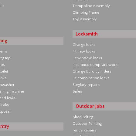
ils
Trampoline Assembly
Climbing Frame
Toy Assembly
Locksmith
ing
Change locks
pairs
Fit new locks
ing tap
Fit window locks
aps
Insurance compliant work
oilet
Change Euro cylinders
inks
Fit combination locks
ishwasher
Burglary repairs
ashing machine
Safes
 and leaks
leaks
Outdoor Jobs
sposal
Shed Felting
Outdoor Painting
ntry
Fence Repairs