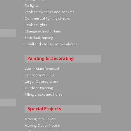
Fix lights
Replace switches and sockets
Commercial lighting checks
Replace lights
Change extractor fans
Basic fault finding
Install and change smoke alarms
Painting & Decorating
Water Stain Removal
Bathroom Painting
Larger Quoted work
Outdoor Painting
Filling cracks and holes
Special Projects
Moving Into House
Moving Out of House