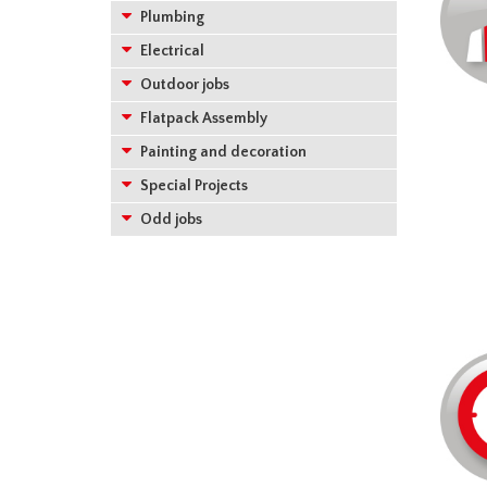
Plumbing
Electrical
Outdoor jobs
Flatpack Assembly
Painting and decoration
Special Projects
Odd jobs