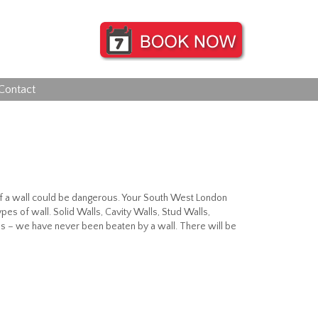
Contact
f of a wall could be dangerous. Your South West London
pes of wall. Solid Walls, Cavity Walls, Stud Walls,
s – we have never been beaten by a wall. There will be