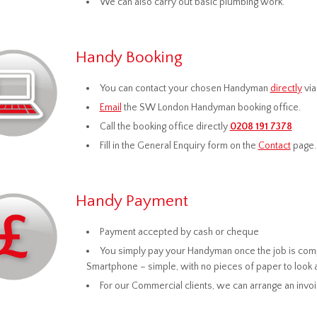
We can also carry out basic plumbing work.
Handy Booking
You can contact your chosen Handyman
directly
via
Email
the SW London Handyman booking office.
Call the booking office directly
0208 191 7378
Fill in the General Enquiry form on the
Contact
page.
Handy Payment
Payment accepted by cash or cheque
You simply pay your Handyman once the job is compl
Smartphone – simple, with no pieces of paper to look 
For our Commercial clients, we can arrange an invo